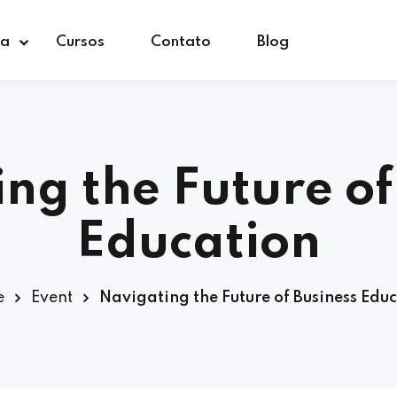
ça
Cursos
Contato
Blog
ng the Future of
Education
e
Event
Navigating the Future of Business Edu