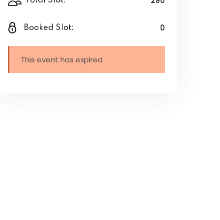
290
Total Slot:
0
Booked Slot:
This event has expired