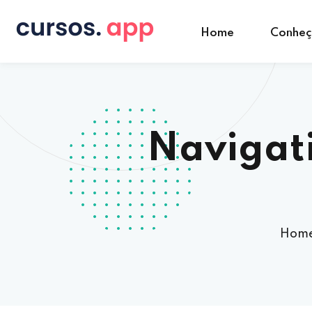
Home
Conhe
Navigati
Hom