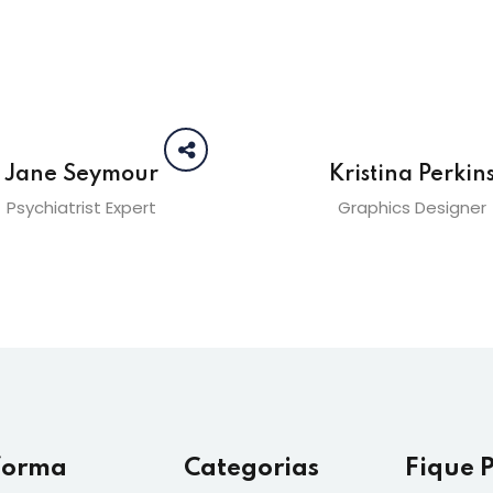
Jane Seymour
Kristina Perkin
Psychiatrist Expert
Graphics Designer
forma
Categorias
Fique 