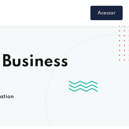
Acessar
 Business
cation