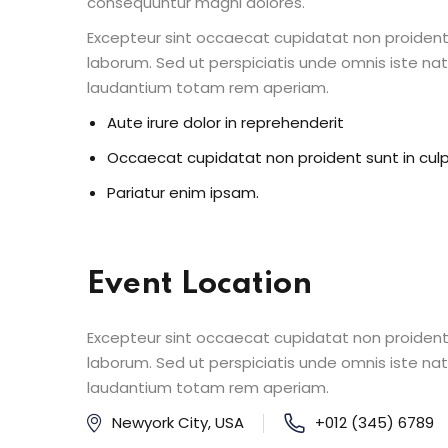
consequuntur magni dolores.
Excepteur sint occaecat cupidatat non proident s
laborum. Sed ut perspiciatis unde omnis iste n
laudantium totam rem aperiam.
Aute irure dolor in reprehenderit
Occaecat cupidatat non proident sunt in cul
Pariatur enim ipsam.
Event Location
Excepteur sint occaecat cupidatat non proident s
laborum. Sed ut perspiciatis unde omnis iste n
laudantium totam rem aperiam.
Newyork City, USA
+012 (345) 6789