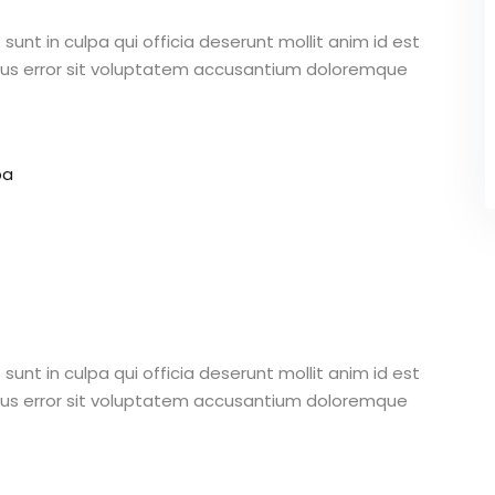
unt in culpa qui officia deserunt mollit anim id est
atus error sit voluptatem accusantium doloremque
pa
unt in culpa qui officia deserunt mollit anim id est
atus error sit voluptatem accusantium doloremque