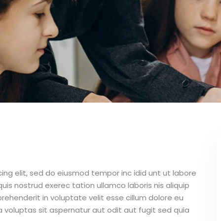
ing elit, sed do eiusmod tempor inc idid unt ut labore
is nostrud exerec tation ullamco laboris nis aliquip
ehenderit in voluptate velit esse cillum dolore eu
 voluptas sit aspernatur aut odit aut fugit sed quia