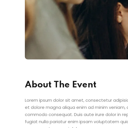
About The Event
Lorem ipsum dolor sit amet, consectetur adipisic
et dolore magna aliqua enim ad minim veniam, qu
commodo consequat. Duis aute irure dolor in repr
fugiat nulla pariatur enim ipsam voluptatem quia