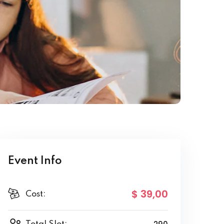
Event Info
$ 39
,00
Cost: