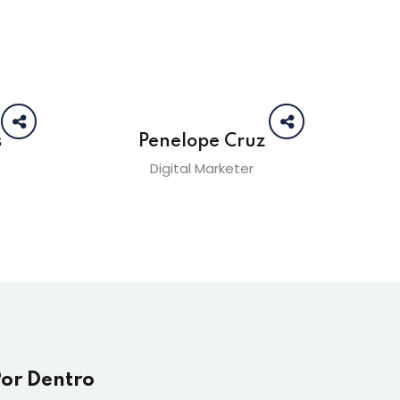
s
Penelope Cruz
Digital Marketer
Por Dentro