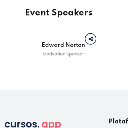
Event Speakers
Edward Norton
Motivation Speaker
Plata